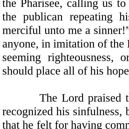
the Pharisee, calling us t
the publican repeating h
merciful unto me a sinner!
anyone, in imitation of the
seeming righteousness, 
should place all of his hope
The Lord praised t
recognized his sinfulness,
that he felt for having comm