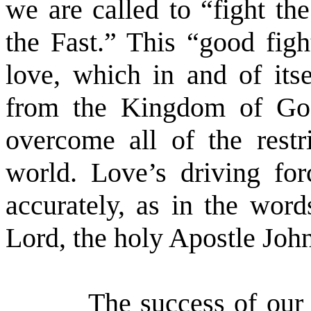
we are called to “fight th
the Fast.” This “good figh
love, which in and of itse
from the Kingdom of God
overcome all of the restr
world. Love’s driving fo
accurately, as in the word
Lord, the holy Apostle Jo
The success of our 