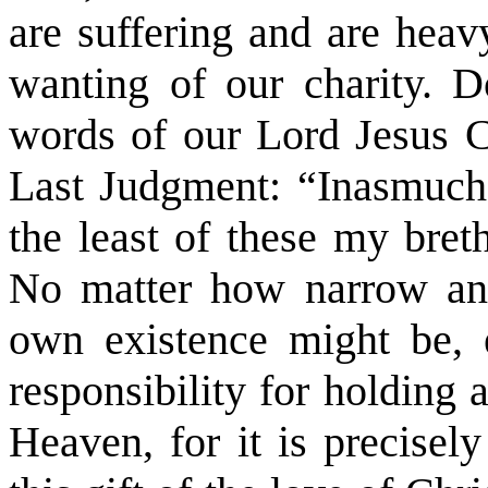
are suffering and are heav
wanting of our charity. 
words of our Lord Jesus C
Last Judgment: “
Inasmuch
the least of these my bre
No matter how narrow and 
own existence might be, 
responsibility for holding 
Heaven, for it is precisel