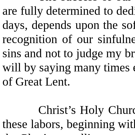
are fully determined to ded
days, depends upon the sof
recognition of our sinful
sins and not to judge my br
will by saying many times 
of Great Lent.
Christ’s Holy Chur
these labors, beginning wit