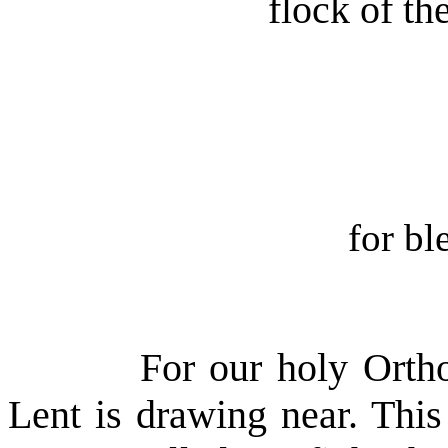
flock of t
for bl
For our holy Orth
Lent is drawing near. This