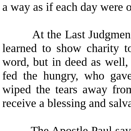
a way as if each day were o
At the Last Judgment
learned to show charity t
word, but in deed as well,
fed the hungry, who gave
wiped the tears away from 
receive a blessing and salv
The Apostle Paul says,