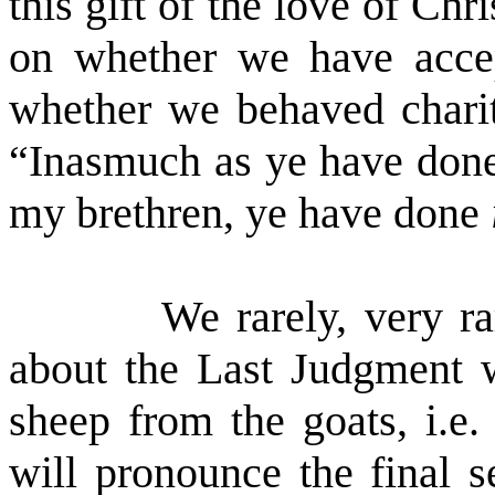
this gift of the love of Chr
on whether we have accept
whether we behaved charit
“
Inasmuch as ye have do
my brethren, ye have done
We rarely, very ra
about the Last Judgment w
sheep from the goats, i.e.
will pronounce the final s