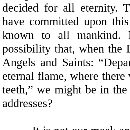
decided for all eternity.
have committed upon this 
known to all mankind. 
possibility that, when the
Angels and Saints: “Depar
eternal flame, where there
teeth,” we might be in th
addresses?