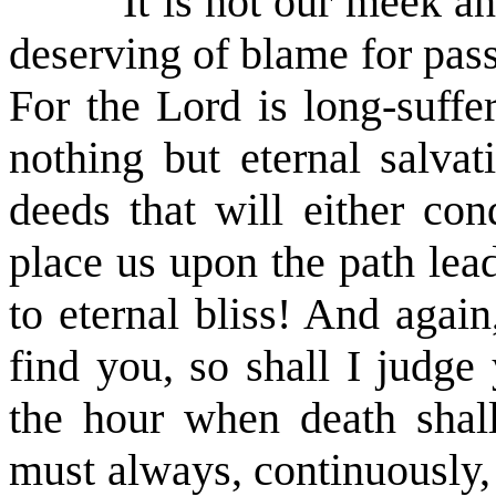
It is not our meek 
deserving of blame for pass
For the Lord is long-suffe
nothing but eternal salvat
deeds that will either c
place us upon the path lead
to eternal bliss! And agai
find you, so shall I judg
the hour when death shall
must always, continuously,