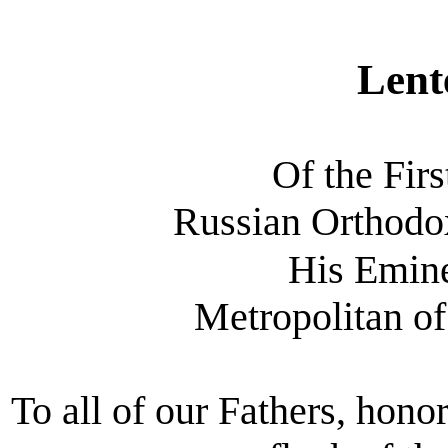
Lent
Of the Firs
Russian Orthod
His Emin
Metropolitan of
To all of our Fathers, hon