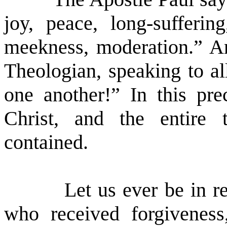
joy, peace, long-sufferin
meekness, moderation.” An
Theologian, speaking to al
one another!” In this pr
Christ, and the entire 
contained.
Let us ever be in 
who received forgiveness