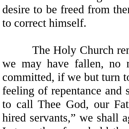
desire to be freed from th
to correct himself.
The Holy Church rem
we may have fallen, no 
committed, if we but turn t
feeling of repentance and 
to call Thee God, our Fat
hired servants,” we shall a