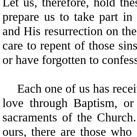
Let us, therefore, hold th
prepare us to take part in
and His resurrection on the
care to repent of those si
or have forgotten to confess
Each one of us has recei
love through Baptism, or
sacraments of the Church.
ours, there are those who