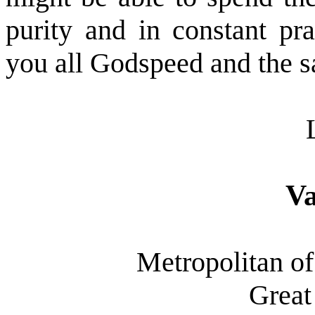
purity and in constant pr
you all Godspeed and the sa
Va
Metropolitan of
Great