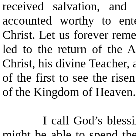
received salvation, an
accounted worthy to ente
Christ. Let us forever rem
led to the return of the A
Christ, his divine Teacher,
of the first to see the ri
of the Kingdom of Heaven.
I call God’s bless
might be able to spend the