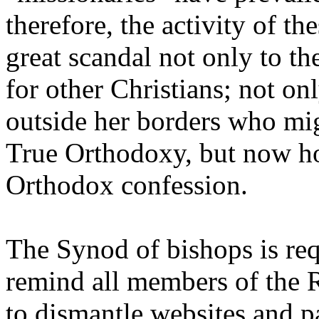
therefore, the activity of t
great scandal not only to t
for other Christians; not on
outside her borders who mi
True Orthodoxy, but now ho
Orthodox confession.
The Synod of bishops is requ
remind all members of the
to dismantle websites and p