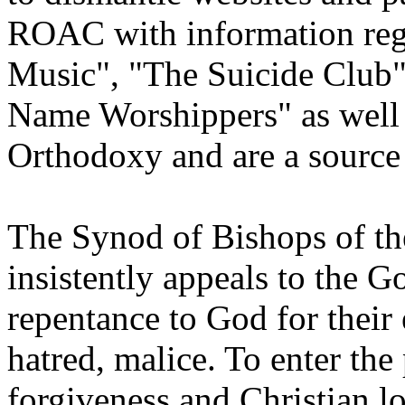
ROAC with information rega
Music", "The Suicide Club
Name Worshippers" as well
Orthodoxy and are a source 
The Synod of Bishops of t
insistently appeals to the G
repentance to God for their 
hatred, malice. To enter the
forgiveness and Christian lo