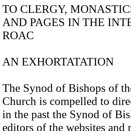
TO CLERGY, MONASTIC
AND PAGES IN THE IN
ROAC
AN EXHORTATATION
The Synod of Bishops of t
Church is compelled to direc
in the past the Synod of Bis
editors of the websites and 