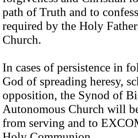
path of Truth and to confes
required by the Holy Father
Church.
In cases of persistence in f
God of spreading heresy, s
opposition, the Synod of B
Autonomous Church will b
from serving and to EXC
Holy Communion.