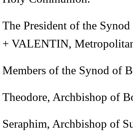
The President of the Synod
+ VALENTIN, Metropolitan 
Members of the Synod of B
Theodore, Archbishop of B
Seraphim, Archbishop of 