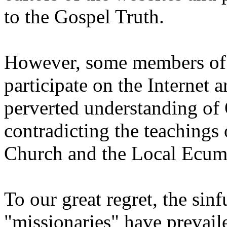
to the Gospel Truth.
However, some members of 
participate on the Internet a
perverted understanding of
contradicting the teachings 
Church and the Local Ecum
To our great regret, the sin
"missionaries" have prevai