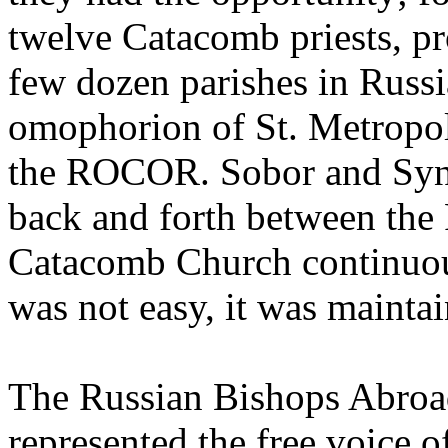
twelve Catacomb priests, pro
few dozen parishes in Russi
omophorion of St. Metropoli
the ROCOR. Sobor and Synod
back and forth between the
Catacomb Church continuou
was not easy, it was mainta
The Russian Bishops Abroad
represented the free voice