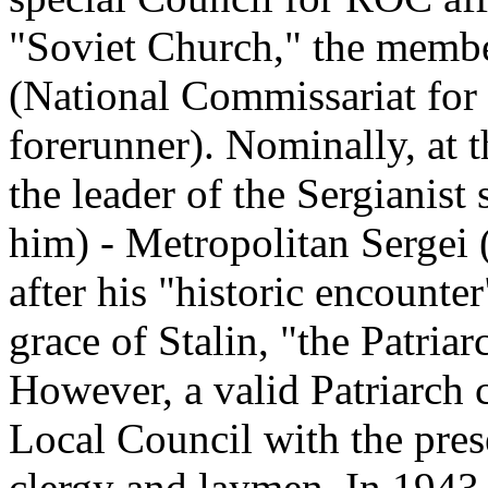
"Soviet Church," the memb
(National Commissariat for
forerunner). Nominally, at 
the leader of the Sergianis
him) - Metropolitan Sergei 
after his "historic encounte
grace of Stalin, "the Patria
However, a valid Patriarch 
Local Council with the pres
clergy and laymen. In 1943, 