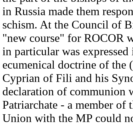
in Russia made them responsi
schism. At the Council of 
"new course" for ROCOR wa
in particular was expressed 
ecumenical doctrine of the
Cyprian of Fili and his Syn
declaration of communion wi
Patriarchate - a member of 
Union with the MP could no