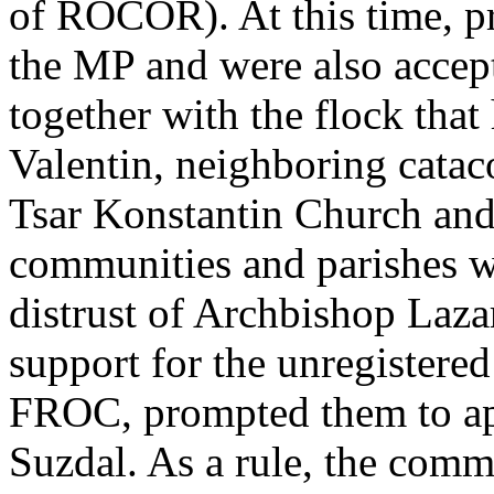
of ROCOR). At this time, pr
the MP and were also accep
together with the flock that
Valentin, neighboring cata
Tsar Konstantin Church an
communities and parishes w
distrust of Archbishop Laza
support for the unregistered 
FROC, prompted them to app
Suzdal. As a rule, the commu