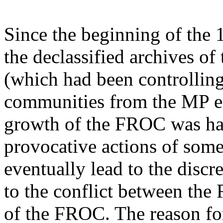
Since the beginning of the 
the declassified archives o
(which had been controlling
communities from the MP e
growth of the FROC was ha
provocative actions of so
eventually lead to the disc
to the conflict between th
of the FROC. The reason for