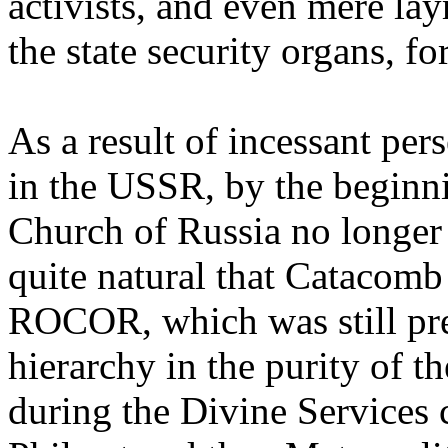
activists, and even mere la
the state security organs, f
As a result of incessant pe
in the USSR, by the beginn
Church of Russia no longer 
quite natural that Catacomb 
ROCOR, which was still pre
hierarchy in the purity of 
during the Divine Service