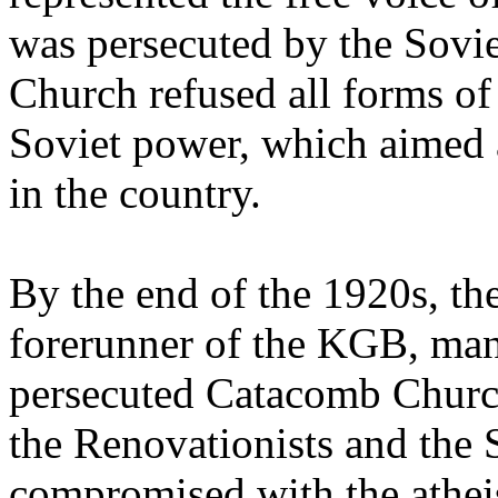
was persecuted by the Sovie
Church refused all forms of 
Soviet power, which aimed at
in the country.
By the end of the 1920s, th
forerunner of the KGB, man
persecuted Catacomb Church
the Renovationists and the 
compromised with the athei