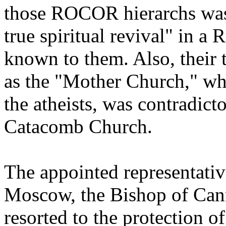
those ROCOR hierarchs was t
true spiritual revival" in a R
known to them. Also, their 
as the "Mother Church," wh
the atheists, was contradict
Catacomb Church.
The appointed representat
Moscow, the Bishop of Cann
resorted to the protection of