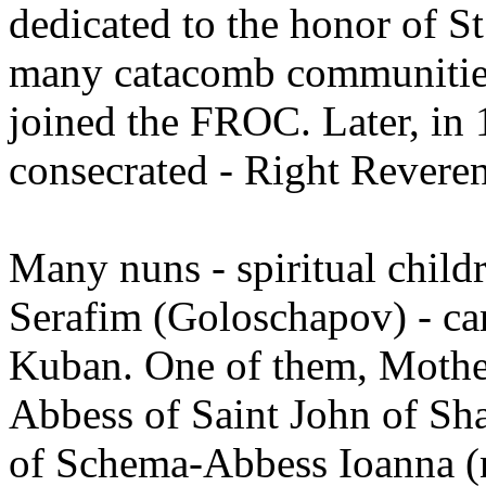
dedicated to the honor of St
many catacomb communities
joined the FROC. Later, in
consecrated - Right Revere
Many nuns - spiritual chil
Serafim (Goloschapov) - cam
Kuban. One of them, Mother
Abbess of Saint John of Sha
of Schema-Abbess Ioanna (