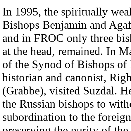
In 1995, the spiritually we
Bishops Benjamin and Aga
and in FROC only three bis
at the head, remained. In M
of the Synod of Bishops o
historian and canonist, Ri
(Grabbe), visited Suzdal. H
the Russian bishops to wit
subordination to the forei
preserving the purity of the