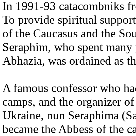
In 1991-93 catacombniks fr
To provide spiritual suppor
of the Caucasus and the So
Seraphim, who spent many y
Abhazia, was ordained as t
A famous confessor who had
camps, and the organizer o
Ukraine, nun Seraphima (Sa
became the Abbess of the c