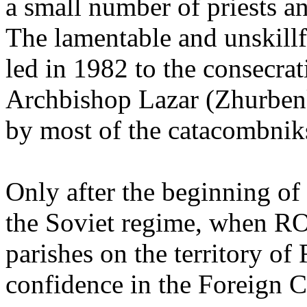
a small number of priests a
The lamentable and unskill
led in 1982 to the consecr
Archbishop Lazar (Zhurbenk
by most of the catacombnik
Only after the beginning of 
the Soviet regime, when RO
parishes on the territory of
confidence in the Foreign C