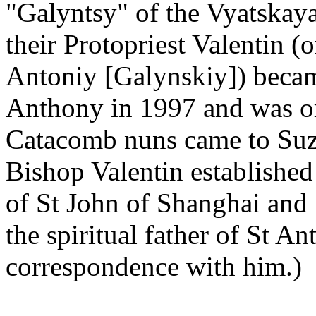
"Galyntsy" of the Vyatskay
their Protopriest Valentin 
Antoniy [Galynskiy]) beca
Anthony in 1997 and was or
Catacomb nuns came to Suzd
Bishop Valentin established
of St John of Shanghai and 
the spiritual father of St A
correspondence with him.)