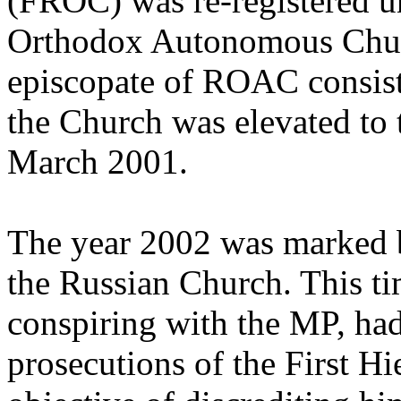
(FROC) was re-registered u
Orthodox Autonomous Chur
episcopate of ROAC consist
the Church was elevated to 
March 2001.
The year 2002 was marked b
the Russian Church. This tim
conspiring with the MP, had
prosecutions of the First H