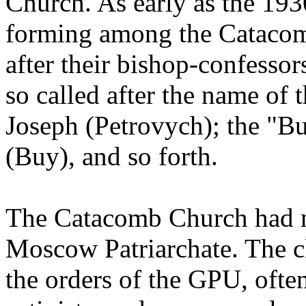
Church. As early as the 193
forming among the Catacomb
after their bishop-confessor
so called after the name of 
Joseph (Petrovych); the "Bu
(Buy), and so forth.
The Catacomb Church had 
Moscow Patriarchate. The c
the orders of the GPU, ofte