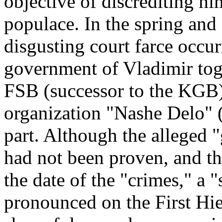
objective of discrediting hi
populace. In the spring and
disgusting court farce occur
government of Vladimir toge
FSB (successor to the KGB)
organization "Nashe Delo" 
part. Although the alleged "
had not been proven, and th
the date of the "crimes," a
pronounced on the First Hi