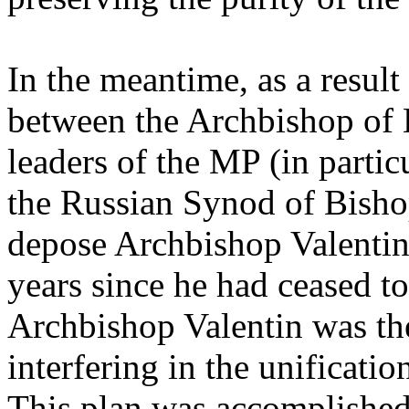
In the meantime, as a result
between the Archbishop of
leaders of the MP (in particu
the Russian Synod of Bisho
depose Archbishop Valentin
years since he had ceased to
Archbishop Valentin was the
interfering in the unificat
This plan was accomplishe