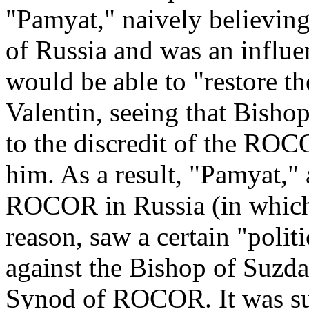
"Pamyat," naively believing t
of Russia and was an influen
would be able to "restore 
Valentin, seeing that Bishop
to the discredit of the ROC
him. As a result, "Pamyat," 
ROCOR in Russia (in which
reason, saw a certain "politi
against the Bishop of Suzdal
Synod of ROCOR. It was su