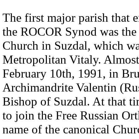
The first major parish that 
the ROCOR Synod was the p
Church in Suzdal, which was
Metropolitan Vitaly. Almost 
February 10th, 1991, in Brus
Archimandrite Valentin (Ru
Bishop of Suzdal. At that 
to join the Free Russian O
name of the canonical Churc