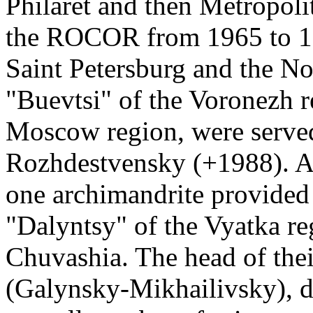
Philaret and then Metropolit
the ROCOR from 1965 to 199
Saint Petersburg and the No
"Buevtsi" of the Voronezh 
Moscow region, were served
Rozhdestvensky (+1988). A
one archimandrite provided s
"Dalyntsy" of the Vyatka re
Chuvashia. The head of the
(Galynsky-Mikhailivsky), d