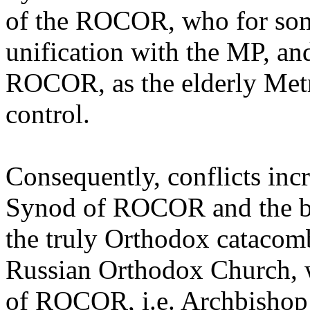
of the ROCOR, who for some
unification with the MP, an
ROCOR, as the elderly Metr
control.
Consequently, conflicts inc
Synod of ROCOR and the bi
the truly Orthodox catacom
Russian Orthodox Church, w
of ROCOR, i.e. Archbishop 