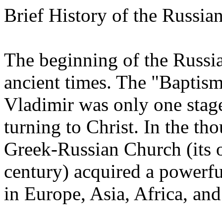
Brief History of the Russ
The beginning of the Russi
ancient times. The "Baptism
Vladimir was only one stage
turning to Christ. In the tho
Greek-Russian Church (its o
century) acquired a powerfu
in Europe, Asia, Africa, an