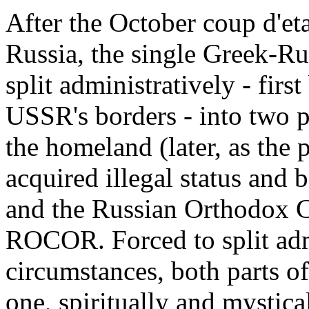
After the October coup d'et
Russia, the single Greek-R
split administratively - firs
USSR's borders - into two p
the homeland (later, as the 
acquired illegal status and
and the Russian Orthodox C
ROCOR. Forced to split admi
circumstances, both parts o
one, spiritually and mysti