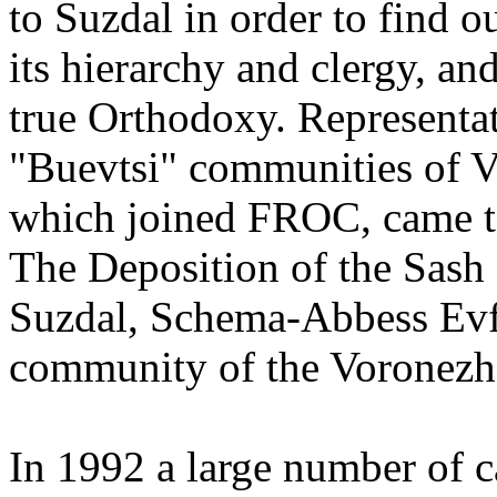
to Suzdal in order to find 
its hierarchy and clergy, an
true Orthodoxy. Representat
"Buevtsi" communities of V
which joined FROC, came to
The Deposition of the Sash
Suzdal, Schema-Abbess Evf
community of the Voronezh
In 1992 a large number of 