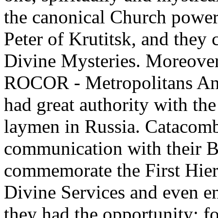
the canonical Church power
Peter of Krutitsk, and they
Divine Mysteries. Moreover,
ROCOR - Metropolitans Anth
had great authority with th
laymen in Russia. Catacomb
communication with their B
commemorate the First Hie
Divine Services and even en
they had the opportunity; f