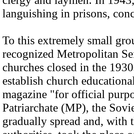
languishing in prisons, conc
To this extremely small gro
recognized Metropolitan Se
churches closed in the 1930
establish church educational
magazine "for official pur
Patriarchate (MP), the Sovi
gradually spread and, with 