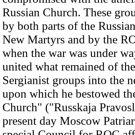
Russian Church. These grou
by both parts of the Russian
New Martyrs and by the RO
when the war was under way,
united what remained of the
Sergianist groups into the 
upon which he bestowed the
Church" ("Russkaja Pravosl
present day Moscow Patriarc
special Council for ROC affa