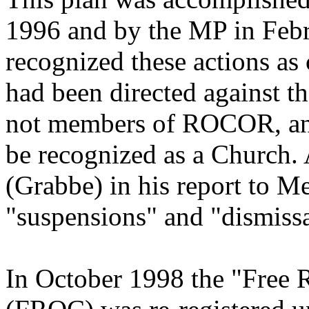
1996 and by the MP in Feb
recognized these actions as
had been directed against 
not members of ROCOR, and
be recognized as a Church.
(Grabbe) in his report to Me
"suspensions" and "dismissa
In October 1998 the "Free