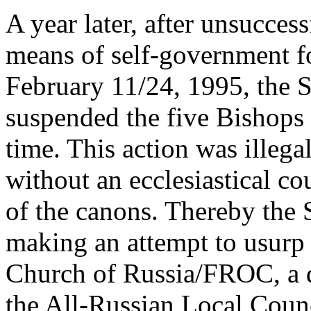
A year later, after unsucces
means of self-government fo
February 11/24, 1995, the
suspended the five Bishops 
time. This action was illeg
without an ecclesiastical co
of the canons. Thereby the
making an attempt to usurp
Church of Russia/FROC, a d
the All-Russian Local Counc