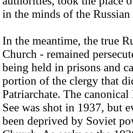
authorities, took the place 
in the minds of the Russian
In the meantime, the true 
Church - remained persecute
being held in prisons and c
portion of the clergy that 
Patriarchate. The canonical
See was shot in 1937, but e
been deprived by Soviet pow