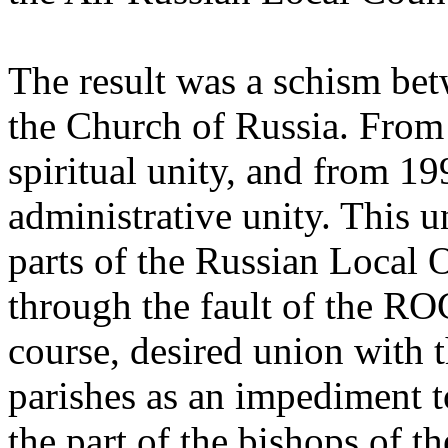
The result was a schism b
the Church of Russia. From 
spiritual unity, and from 19
administrative unity. This u
parts of the Russian Local
through the fault of the 
course, desired union with 
parishes as an impediment to
the part of the bishops of