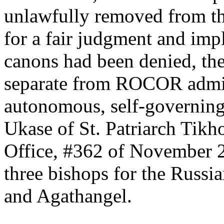
unlawfully removed from thei
for a fair judgment and imp
canons had been denied, the
separate from ROCOR admin
autonomous, self-governing 
Ukase of St. Patriarch Tik
Office, #362 of November 2
three bishops for the Russ
and Agathangel.