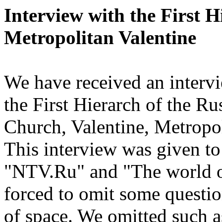
Interview with the First 
Metropolitan Valentine
We have received an inter
the First Hierarch of the 
Church, Valentine, Metropol
This interview was given to 
"NTV.Ru" and "The world of
forced to omit some questio
of space. We omitted such as