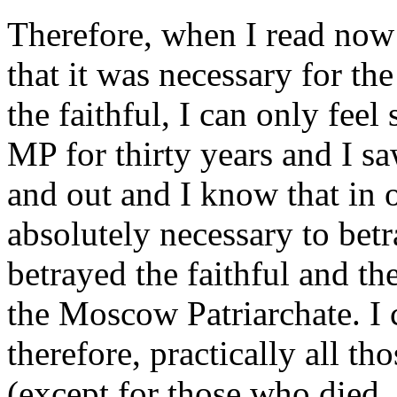
Therefore, when I read now 
that it was necessary for th
the faithful, I can only feel
MP for thirty years and I sa
and out and I know that in o
absolutely necessary to betr
betrayed the faithful and the
the Moscow Patriarchate. I c
therefore, practically all 
(except for those who died,