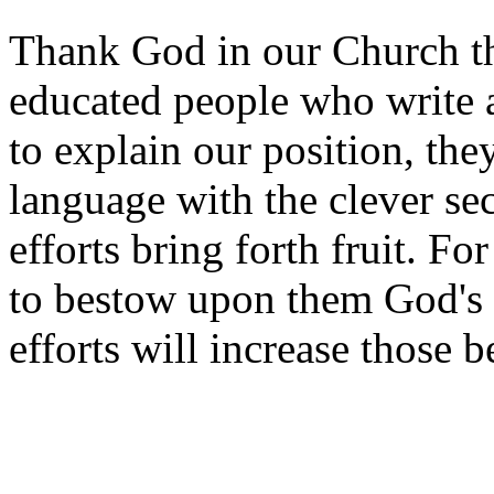
Thank God in our Church th
educated people who write 
to explain our position, t
language with the clever sec
efforts bring forth fruit. Fo
to bestow upon them God's b
efforts will increase those 