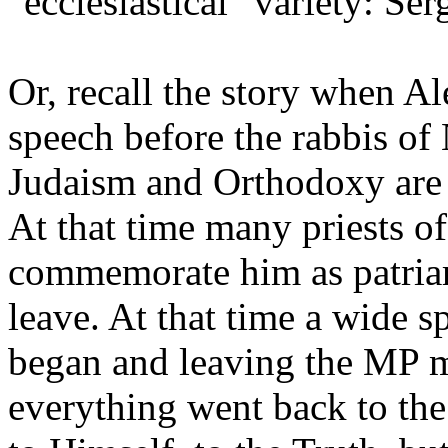
"ecclesiastical" variety: Ser
Or, recall the story when Al
speech before the rabbis of
Judaism and Orthodoxy are a
At that time many priests o
commemorate him as patriarc
leave. At that time a wide 
began and leaving the MP m
everything went back to the