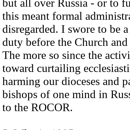
but all over Russia - or to f
this meant formal administra
disregarded. I swore to be 
duty before the Church and
The more so since the acti
toward curtailing ecclesiast
harming our dioceses and pa
bishops of one mind in Rus
to the ROCOR.