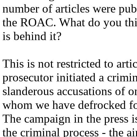
number of articles were pub
the ROAC. What do you thin
is behind it?
This is not restricted to art
prosecutor initiated a crim
slanderous accusations of o
whom we have defrocked for 
The campaign in the press is
the criminal process - the 