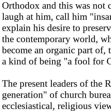
Orthodox and this was not 
laugh at him, call him "insa
explain his desire to preser
the contemporary world, w
become an organic part of, 
a kind of being "a fool for C
The present leaders of the
generation" of church burea
ecclesiastical, religious vie