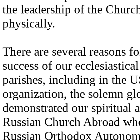
the leadership of the Churc
physically.
There are several reasons for 
success of our ecclesiastica
parishes, including in the U
organization, the solemn glo
demonstrated our spiritual 
Russian Church Abroad whe
Russian Orthodox Autonomou