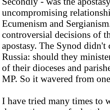
Secondly - was the apostas
uncompromising relationshi
Ecumenism and Sergianism. 
controversial decisions of t
apostasy. The Synod didn't 
Russia: should they ministe
of their dioceses and parish
MP. So it wavered from one 
I have tried many times to 