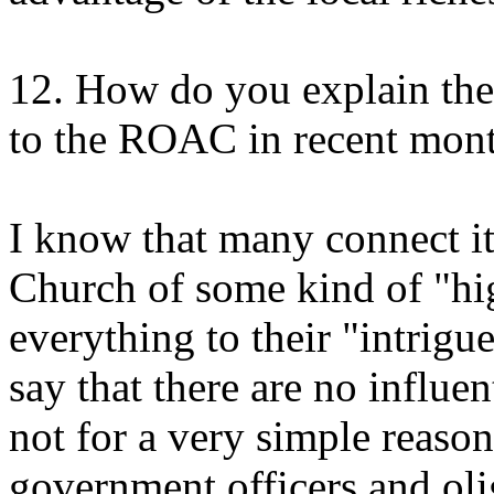
12. How do you explain the
to the ROAC in recent mon
I know that many connect it
Church of some kind of "hig
everything to their "intrigue
say that there are no influen
not for a very simple reaso
government officers and olig