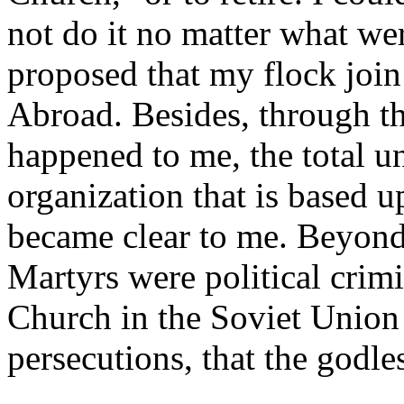
not do it no matter what wer
proposed that my flock join
Abroad. Besides, through th
happened to me, the total u
organization that is based up
became clear to me. Beyond 
Martyrs were political crimin
Church in the Soviet Union 
persecutions, that the godle