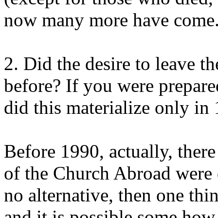
now many more have come
2. Did the desire to leave 
before? If you were prepar
did this materialize only in
Before 1990, actually, ther
of the Church Abroad were d
no alternative, then one thi
and it is possible some how 