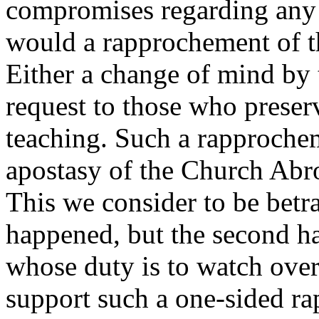
compromises regarding any 
would a rapprochement of
Either a change of mind by t
request to those who preser
teaching. Such a rapproche
apostasy of the Church Abro
This we consider to be betra
happened, but the second ha
whose duty is to watch over
support such a one-sided r