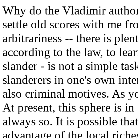
Why do the Vladimir authorit
settle old scores with me fr
arbitrariness -- there is plen
according to the law, to lea
slander - is not a simple tas
slanderers in one's own intere
also criminal motives. As yo
At present, this sphere is in a
always so. It is possible th
advantage of the local riche