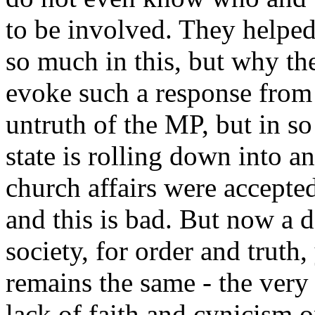
to be involved. They helpe
so much in this, but why th
evoke such a response from 
untruth of the MP, but in so 
state is rolling down into a
church affairs were accepte
and this is bad. But now a de
society, for order and truth,
remains the same - the very 
lack of faith and cynicism 