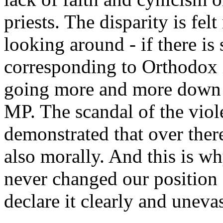
priests. The disparity is fel
looking around - if there i
corresponding to Orthodox 
going more and more down t
MP. The scandal of the viol
demonstrated that over the
also morally. And this is wh
never changed our position 
declare it clearly and uneva