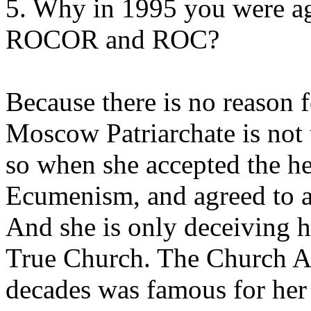
5. Why in 1995 you were ag
ROCOR and ROC?
Because there is no reason 
Moscow Patriarchate is not 
so when she accepted the he
Ecumenism, and agreed to ac
And she is only deceiving he
True Church. The Church Ab
decades was famous for her 