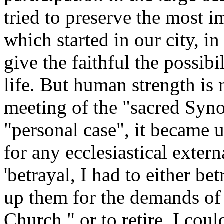
tried to preserve the most im
which started in our city, i
give the faithful the possibil
life. But human strength is 
meeting of the "sacred Syno
"personal case", it became ut
for any ecclesiastical exter
'betrayal, I had to either b
up them for the demands of 
Church," or to retire. I coul