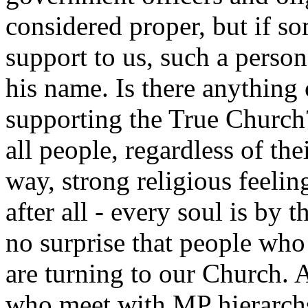
considered proper, but if s
support to us, such a person
his name. Is there anything
supporting the True Church
all people, regardless of the
way, strong religious feelin
after all - every soul is by 
no surprise that people who
are turning to our Church. A
who meet with MP hierarchs