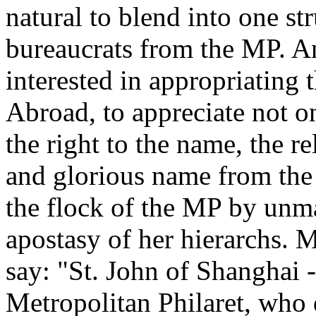
natural to blend into one st
bureaucrats from the MP. And 
interested in appropriating 
Abroad, to appreciate not on
the right to the name, the rel
and glorious name from the
the flock of the MP by unm
apostasy of her hierarchs. M
say: "St. John of Shanghai -
Metropolitan Philaret, who 