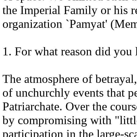
the Imperial Family or his re
organization `Pamyat' (Memo
1. For what reason did you
The atmosphere of betrayal,
of unchurchly events that p
Patriarchate. Over the cours
by compromising with "littl
participation in the large-sca