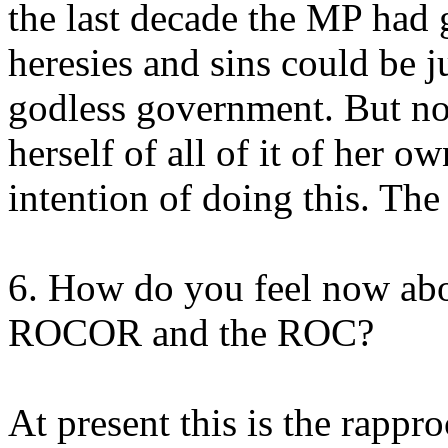
the last decade the MP had 
heresies and sins could be j
godless government. But now
herself of all of it of her o
intention of doing this. The l
6. How do you feel now abo
ROCOR and the ROC?
At present this is the rappr