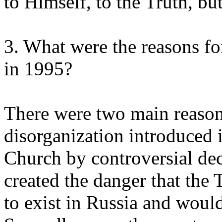
to Himself, to the Truth, but 
3. What were the reasons 
in 1995?
There were two main reasons
disorganization introduced i
Church by controversial de
created the danger that the
to exist in Russia and woul