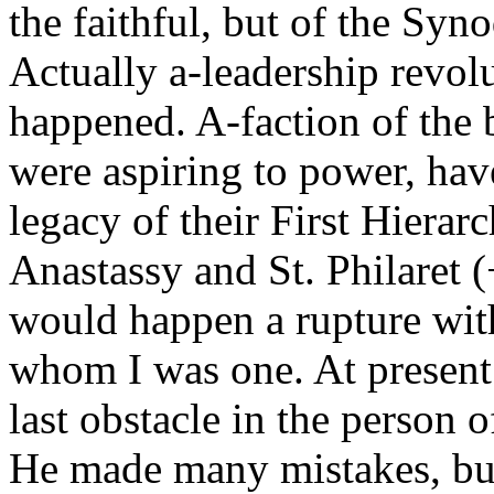
the faithful, but of the Syno
Actually a-leadership revo
happened. A-faction of the
were aspiring to power, have
legacy of their First Hiera
Anastassy and St. Philaret (
would happen a rupture wit
whom I was one. At present
last obstacle in the person 
He made many mistakes, but