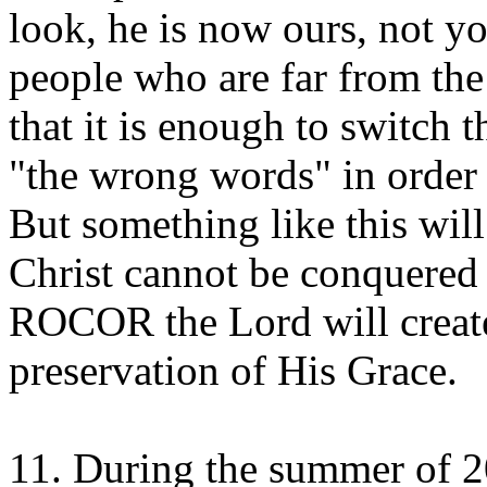
look, he is now ours, not y
people who are far from the 
that it is enough to switch 
"the wrong words" in order t
But something like this wil
Christ cannot be conquered a
ROCOR the Lord will create
preservation of His Grace.
11. During the summer of 20