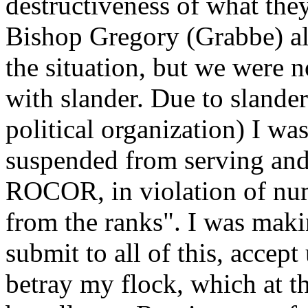
destructiveness of what the
Bishop Gregory (Grabbe) al
the situation, but we were 
with slander. Due to sland
political organization) I wa
suspended from serving and,
ROCOR, in violation of nu
from the ranks". I was maki
submit to all of this, accept
betray my flock, which at t