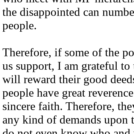
the disappointed can numbe
people.
Therefore, if some of the po
us support, I am grateful t
will reward their good deed
people have great reverenc
sincere faith. Therefore, th
any kind of demands upon th
do not even know who and wh