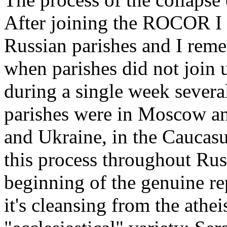
After joining the ROCOR I 
Russian parishes and I reme
when parishes did not join 
during a single week severa
parishes were in Moscow and
and Ukraine, in the Caucasu
this process throughout Rus
beginning of the genuine re
it's cleansing from the athei