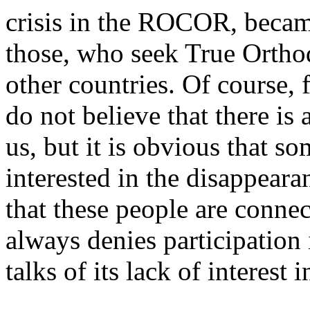
crisis in the ROCOR, became
those, who seek True Ortho
other countries. Of course, 
do not believe that there is
us, but it is obvious that so
interested in the disappeara
that these people are connec
always denies participation
talks of its lack of interest i