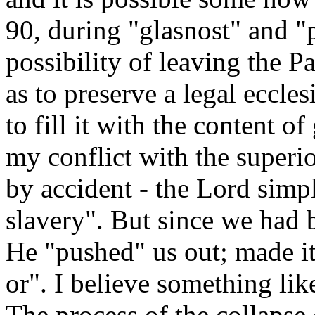
90, during "glasnost" and "
possibility of leaving the P
as to preserve a legal eccle
to fill it with the content of
my conflict with the superio
by accident - the Lord simp
slavery". But since we had 
He "pushed" us out; made it
or". I believe something lik
The process of the collapse