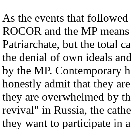
As the events that followe
ROCOR and the MP means no
Patriarchate, but the total 
the denial of own ideals an
by the MP. Contemporary h
honestly admit that they are
they are overwhelmed by the
revival" in Russia, the cath
they want to participate in a