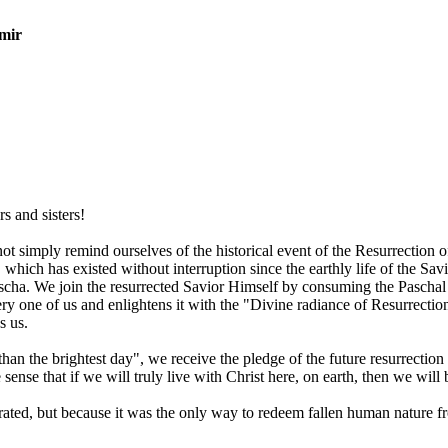
mir
s and sisters!
 not simply remind ourselves of the historical event of the Resurrection
 which has existed without interruption since the earthly life of the Sa
Pascha. We join the resurrected Savior Himself by consuming the Pasch
ery one of us and enlightens it with the "Divine radiance of Resurrectio
s us.
 than the brightest day", we receive the pledge of the future resurrection
e sense that if we will truly live with Christ here, on earth, then we wi
ated, but because it was the only way to redeem fallen human nature fro