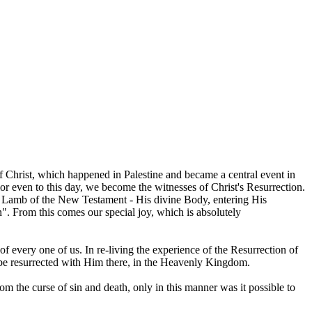
 of Christ, which happened in Palestine and became a central event in
vior even to this day, we become the witnesses of Christ's Resurrection.
al Lamb of the New Testament - His divine Body, entering His
n". From this comes our special joy, which is absolutely
 of every one of us. In re-living the experience of the Resurrection of
ll be resurrected with Him there, in the Heavenly Kingdom.
m the curse of sin and death, only in this manner was it possible to