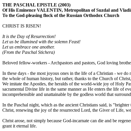
THE PASCHAL EPISTLE (2003)
Of His Eminence VALENTIN, Metropolitan of Suzdal and Vladi
To the God-pleasing flock of the Russian Orthodox Church
CHRIST IS RISEN!
It is the Day of Resurrection!
Let us be illumined with the solemn Feast!
Let us embrace one another.
(From the Paschal Stichera)
Beloved fellow-workers - Archpastors and pastors, God loving brother
In these days - the most joyous ones in the life of a Christian - we do
the whole of human history, but rather, thanks to the Church of Christ,
We imitate the Apostles, the heralds of the world-wide joy of Holy 
sacramental Divine life in the same manner as He enters the life of ev
incomprehensible and unattainable by the godless world that surround
In the Paschal night, which as the ancient Christians said, is "brighter
Christ, renewing the joy of the resurrected Lord, the Giver of Life, w
Christ arose, not simply because God-incarnate can die and be regener
grant it eternal life.