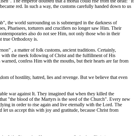
en". The emperor doubted that a mortal could rise from the dead: "It
fe) became red. In such a way, the customs carefully handed down to us
mb", the world surrounding us is submerged in the darkness of
es, Pharisees, torturers and crucifiers no longer saw Him. Their
 contemporaries also do not see Him, not only those who in their
t true Orthodoxy is.
on" , a matter of folk customs, ancient traditions. Certainly,
d, with the meek following of Christ and the fulfillment of His
 warned, confess Him with the mouths, but their hearts are far from
m of hostility, hatred, lies and revenge. But we believe that even
able war against It. They imagined that when they killed the
in that "the blood of the Martyrs is the seed of the Church". Every new
h dying in order to rise again and live eternally with the Lord. The
 let us accept this with joy and gratitude, because Christ from