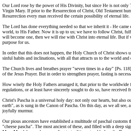
Our Lord rose by the power of His Divinity, but since He is not onl
Virgin Mary. If prior to the Resurrection of Christ, Old Testament hum
Resurrection every man received the certain possibility of eternal life.
The Lord has done everything needed so that we inherit it - He came d
world, to His Father. Now it is up to us; we have to follow Christ, 
will become one, then we will rise with Christ into eternal life. But if 
purpose for us.
In order that this does not happen, the Holy Church of Christ shows us t
sinful habits and inclinations, with all that attracts us to the world a
The Church lives and breathes prayer "seven times in a day" [Ps. 118
of the Jesus Prayer. But in order to strengthen prayer, fasting is necessa
How wisely the Holy Fathers arranged it, that prior to the worldwide f
regulations, or at least have sincerely sought to do so, have received f
Christ's Pascha is a universal holy day: not only our hearts, but also o
earth", as is sung in the Canon of Pascha. On this day, as we all see, a
joyfully murmur.
Our pious ancestors have established a multitude of paschal customs th
"cheese pascha". The most ancient of these, and filled with a deep sig