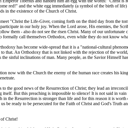
 Emperor Tiberius and handed him an egg with the words: "Christ is Ris
 become red!" and the white egg immediately (a symbol of the birth of li
ds in the existence of the Church of Christ.
meet "Christ the Life-Giver, coming forth on the third day from the to
articipate in our holy joy. When the Lord arose, His enemies, the Scrib
 follow them - also do not see the risen Christ. Many of our unfortunate
who formally call themselves Orthodox, even while they do not know wha
thodoxy has become wide-spread that it is a "national-cultural phenomen
d to that. An Orthodoxy that is not linked with the rejection of the worl
 the sinful inclinations of man. Many people, as the Savior Himself has
ion now with the Church the enemy of the human race creates his kingdo
enetrate.
o the good news of the Resurrection of Christ; they lead an irreconcil
 itself. But this preaching is impossible to silence! It is not said in va
ith in the Resurrection is stronger than life and for this reason it is wort
us be ready to be persecuted for the Faith of Christ and God's Truth and
of Christ!