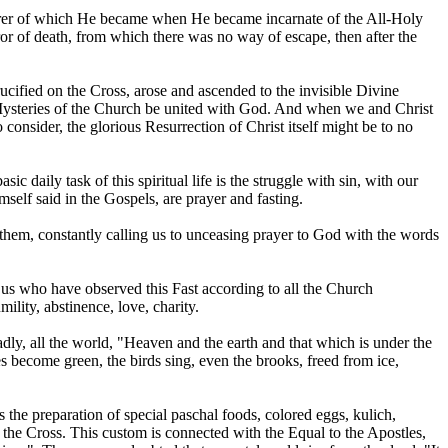
earer of which He became when He became incarnate of the All-Holy
ror of death, from which there was no way of escape, then after the
ucified on the Cross, arose and ascended to the invisible Divine
e Mysteries of the Church be united with God. And when we and Christ
to consider, the glorious Resurrection of Christ itself might be to no
c daily task of this spiritual life is the struggle with sin, with our
imself said in the Gospels, are prayer and fasting.
them, constantly calling us to unceasing prayer to God with the words
f us who have observed this Fast according to all the Church
ility, abstinence, love, charity.
oadly, all the world, "Heaven and the earth and that which is under the
ees become green, the birds sing, even the brooks, freed from ice,
 the preparation of special paschal foods, colored eggs, kulich,
n the Cross. This custom is connected with the Equal to the Apostles,