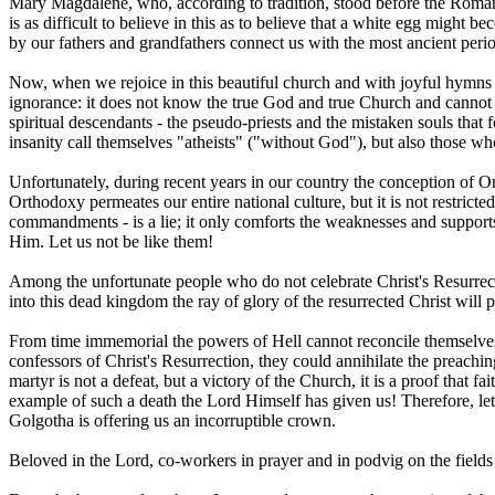
Mary Magdalene, who, according to tradition, stood before the Roman
is as difficult to believe in this as to believe that a white egg might
by our fathers and grandfathers connect us with the most ancient perio
Now, when we rejoice in this beautiful church and with joyful hymns 
ignorance: it does not know the true God and true Church and cannot p
spiritual descendants - the pseudo-priests and the mistaken souls that
insanity call themselves "atheists" ("without God"), but also those 
Unfortunately, during recent years in our country the conception of Or
Orthodoxy permeates our entire national culture, but it is not restricte
commandments - is a lie; it only comforts the weaknesses and supports
Him. Let us not be like them!
Among the unfortunate people who do not celebrate Christ's Resurrect
into this dead kingdom the ray of glory of the resurrected Christ will p
From time immemorial the powers of Hell cannot reconcile themselves t
confessors of Christ's Resurrection, they could annihilate the preaching
martyr is not a defeat, but a victory of the Church, it is a proof that fa
example of such a death the Lord Himself has given us! Therefore, let 
Golgotha is offering us an incorruptible crown.
Beloved in the Lord, co-workers in prayer and in podvig on the fields 