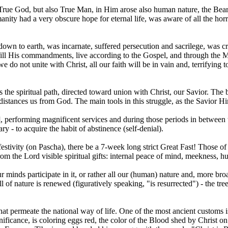
y True God, but also True Man, in Him arose also human nature, the B
anity had a very obscure hope for eternal life, was aware of all the hor
own to earth, was incarnate, suffered persecution and sacrilege, was cr
fulfill His commandments, live according to the Gospel, and through th
we do not unite with Christ, all our faith will be in vain and, terrifying 
he spiritual path, directed toward union with Christ, our Savior. The basi
nd distances us from God. The main tools in this struggle, as the Savior H
], performing magnificent services and during those periods in between 
ry - to acquire the habit of abstinence (self-denial).
estivity (on Pascha), there be a 7-week long strict Great Fast! Those o
rom the Lord visible spiritual gifts: internal peace of mind, meekness, hum
ur minds participate in it, or rather all our (human) nature and, more br
ll of nature is renewed (figuratively speaking, "is resurrected") - the tr
at permeate the national way of life. One of the most ancient customs is
nificance, is coloring eggs red, the color of the Blood shed by Christ o