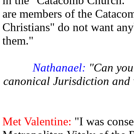
in the "Catacomb Church." T
are members of the Cataco
Christians" do not want an
them."
Nathanael:
"Can you 
canonical Jurisdiction and 
Met Valentine:
"I was conse