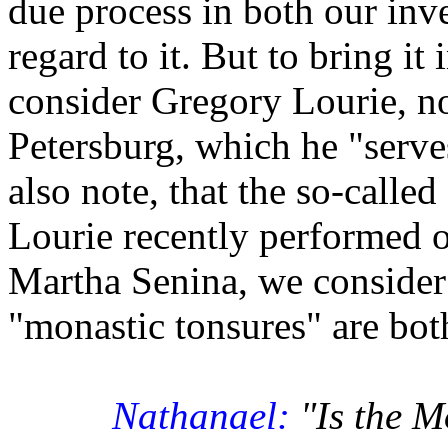
due process in both our inv
regard to it. But to bring it
consider Gregory Lourie, nor
Petersburg, which he "serve
also note, that the so-calle
Lourie recently performed o
Martha Senina, we consider t
"monastic tonsures" are bot
Nathanael:
"Is the M