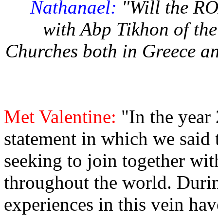
Nathanael:
"Will the R
with Abp Tikhon of th
Churches both in Greece a
Met Valentine:
"In the year
statement in which we said 
seeking to join together wi
throughout the world. During
experiences in this vein ha