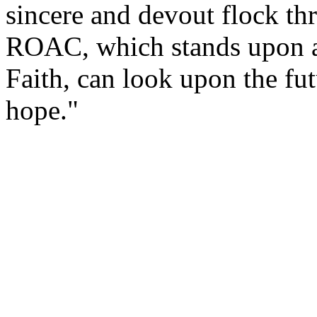
sincere and devout flock th
ROAC, which stands upon a
Faith, can look upon the fu
hope."