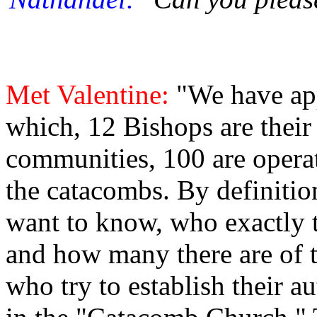
Met Valentine:
"We have ap
which, 12 Bishops are their
communities, 100 are operat
the catacombs. By definiti
want to know, who exactly t
and how many there are of 
who try to establish their a