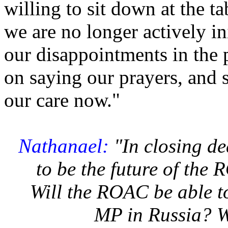
willing to sit down at the t
we are no longer actively in
our disappointments in the p
on saying our prayers, and 
our care now."
Nathanael:
"In closing d
to be the future of the
Will the ROAC be able to
MP in Russia? W