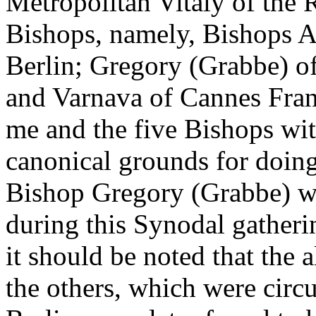
Metropolitan Vitaly of t
Bishops, namely, Bishops 
Berlin; Gregory (Grabbe) o
and Varnava of Cannes Fra
me and the five Bishops wi
canonical grounds for doing 
Bishop Gregory (Grabbe) wa
during this Synodal gatheri
it should be noted that the
the others, which were cir