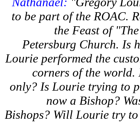
Nathanael:
"Gregory Lour
to be part of the ROAC. Re
the Feast of "The
Petersburg Church. Is h
Lourie performed the custo
corners of the world. 
only? Is Lourie trying to p
now a Bishop? Was 
Bishops? Will Lourie try t