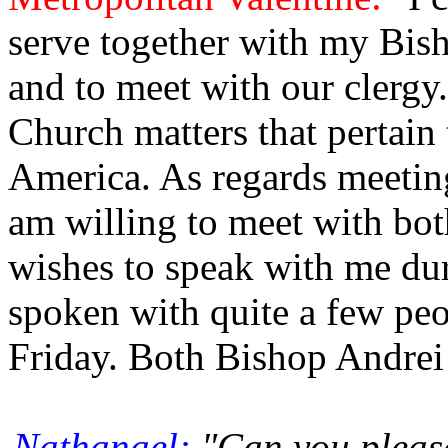
serve together with my Bis
and to meet with our clergy
Church matters that pertain 
America. As regards meeti
am willing to meet with bo
wishes to speak with me dur
spoken with quite a few peop
Friday. Both Bishop Andrei 
Nathanael:
"Can you please