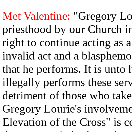
Met Valentine:
"Gregory Lo
priesthood by our Church i
right to continue acting as a 
invalid act and a blasphem
that he performs. It is unt
illegally performs these serv
detriment of those who take p
Gregory Lourie's involveme
Elevation of the Cross" is 