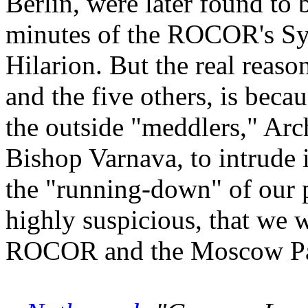
Berlin, were later found to 
minutes of the ROCOR's Sy
Hilarion. But the real reas
and the five others, is bec
the outside "meddlers," Ar
Bishop Varnava, to intrude i
the "running-down" of our pa
highly suspicious, that we 
ROCOR and the Moscow Patr