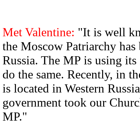
Met Valentine:
"It is well 
the Moscow Patriarchy has 
Russia. The MP is using its
do the same. Recently, in t
is located in Western Russia
government took our Church 
MP."