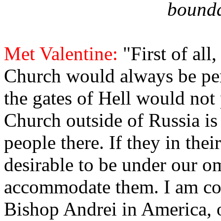
bounda
Met Valentine:
"First of all
Church would always be per
the gates of Hell would not p
Church outside of Russia is
people there. If they in their
desirable to be under our 
accommodate them. I am con
Bishop Andrei in America, 