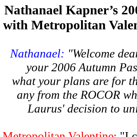
Nathanael Kapner’s 2
with Metropolitan Vale
Nathanael:
"Welcome dear
your 2006 Autumn Pasto
what your plans are for th
any from the ROCOR who
Laurus' decision to u
Metropolitan Valentine:
"I 