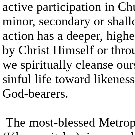
active participation in Ch
minor, secondary or shall
action has a deeper, highe
by Christ Himself or thro
we spiritually cleanse our
sinful life toward likene
God-bearers.
The most-blessed Metrop