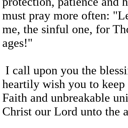
protection, patience and 
must pray more often: "Le
me, the sinful one, for Th
ages!"
I call upon you the bless
heartily wish you to kee
Faith and unbreakable uni
Christ our Lord unto the 