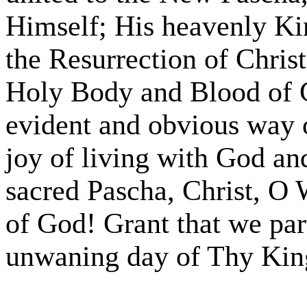
Himself; His heavenly Kin
the Resurrection of Chri
Holy Body and Blood of C
evident and obvious way o
joy of living with God an
sacred Pascha, Christ, 
of God! Grant that we par
unwaning day of Thy Ki