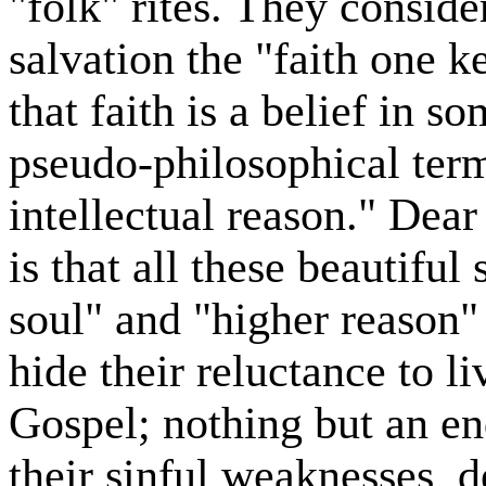
"folk" rites. They conside
salvation the "faith one k
that faith is a belief in 
pseudo-philosophical term
intellectual reason." Dear 
is that all these beautiful
soul" and "higher reason"
hide their reluctance to l
Gospel; nothing but an en
their sinful weaknesses, 