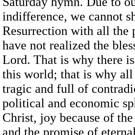
Saturday hymn. Due to ou
indifference, we cannot s
Resurrection with all the 
have not realized the bless
Lord. That is why there i
this world; that is why all
tragic and full of contradi
political and economic sp
Christ, joy because of t
and the promise of eternal