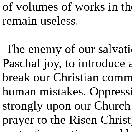
of volumes of works in t
remain useless.
The enemy of our salvati
Paschal joy, to introduce 
break our Christian comm
human mistakes. Oppressio
strongly upon our Church 
prayer to the Risen Christ