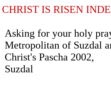
CHRIST IS RISEN IND
Asking for your holy pra
Metropolitan of Suzdal 
Christ's Pascha 2002,
Suzdal