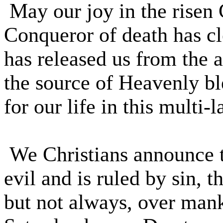
May our joy in the risen 
Conqueror of death has cl
has released us from the a
the source of Heavenly b
for our life in this multi-
We Christians announce to 
evil and is ruled by sin, 
but not always, over mank