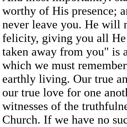
worthy of His presence; a
never leave you. He will 
felicity, giving you all H
taken away from you" is a
which we must remember t
earthly living. Our true a
our true love for one anot
witnesses of the truthfuln
Church. If we have no su