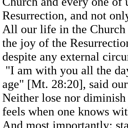
Church and every one of u
Resurrection, and not only
All our life in the Church 
the joy of the Resurrectio
despite any external circ
"I am with you all the da
age" [Mt. 28:20], said ou
Neither lose nor diminish 
feels when one knows with 
And most importantly: st