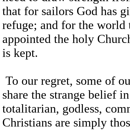
that for sailors God has g
refuge; and for the world 
appointed the holy Church
is kept.
To our regret, some of ou
share the strange belief i
totalitarian, godless, co
Christians are simply tho