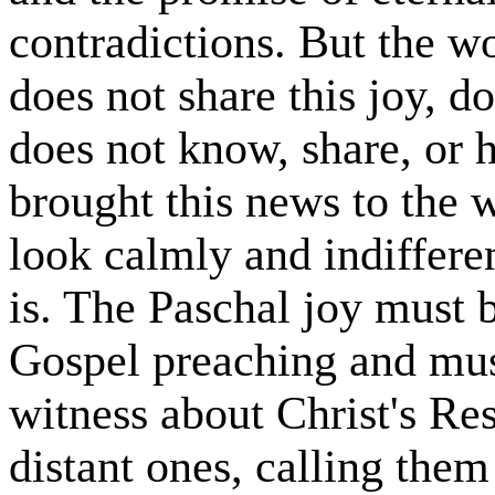
contradictions. But the w
does not share this joy, d
does not know, share, or 
brought this news to the 
look calmly and indiffere
is. The Paschal joy must 
Gospel preaching and mus
witness about Christ's Res
distant ones, calling them 