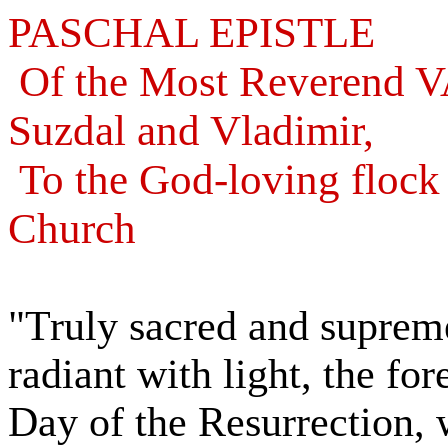
PASCHAL EPISTLE
Of the Most Reverend 
Suzdal and Vladimir,
To the God-loving flock
Church
"Truly sacred and supremel
radiant with light, the fo
Day of the Resurrection, 