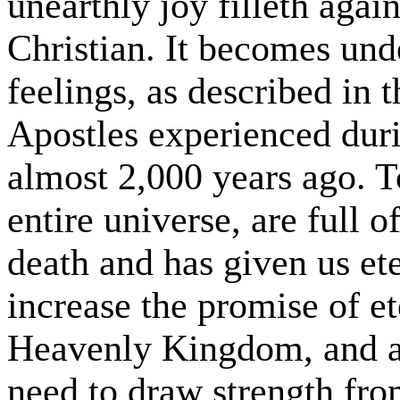
unearthly joy filleth agai
Christian. It becomes und
feelings, as described in
Apostles experienced duri
almost 2,000 years ago. T
entire universe, are full o
death and has given us ete
increase the promise of ete
Heavenly Kingdom, and a
need to draw strength fro