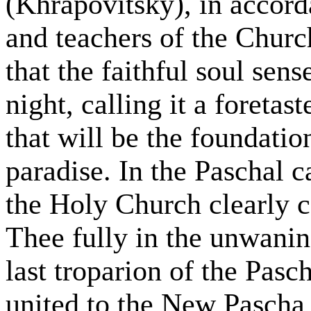
(Khrapovitsky), in accord
and teachers of the Churc
that the faithful soul sen
night, calling it a foretast
that will be the foundatio
paradise. In the Paschal c
the Holy Church clearly c
Thee fully in the unwani
last troparion of the Pas
united to the New Pascha, 