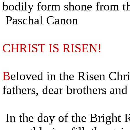
bodily form shone from th
Paschal Canon
CHRIST IS RISEN!
B
eloved in the Risen Chr
fathers, dear brothers and 
In the day of the Bright 