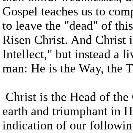
Gospel teaches us to comp
to leave the "dead" of this
Risen Christ. And Christ i
Intellect," but instead a l
man: He is the Way, the T
Christ is the Head of the
earth and triumphant in He
indication of our followin