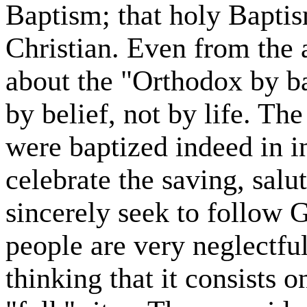
Baptism; that holy Baptism
Christian. Even from th
about the "Orthodox by ba
by belief, not by life. T
were baptized indeed in i
celebrate the saving, salut
sincerely seek to follow
people are very neglectful
thinking that it consists o