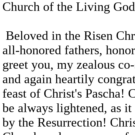
Church of the Living God
Beloved in the Risen Chri
all-honored fathers, honor
greet you, my zealous co-
and again heartily congrat
feast of Christ's Pascha! 
be always lightened, as it
by the Resurrection! Chri