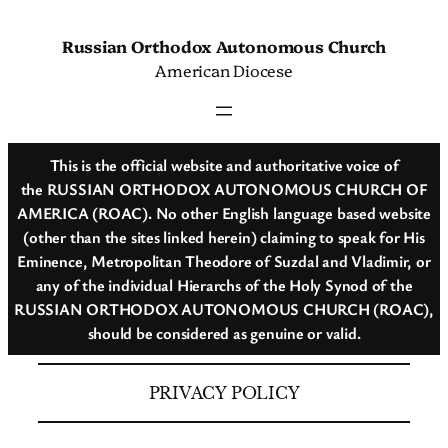
Skip
to
Russian Orthodox Autonomous Church
content
American Diocese
This is the official website and authoritative voice of
the RUSSIAN ORTHODOX AUTONOMOUS CHURCH OF
AMERICA (ROAC). No other English language based website
(other than the sites linked herein) claiming to speak for His
Eminence, Metropolitan Theodore of Suzdal and Vladimir, or
any of the individual Hierarchs of the Holy Synod of the
RUSSIAN ORTHODOX AUTONOMOUS CHURCH (ROAC),
should be considered as genuine or valid.
PRIVACY POLICY