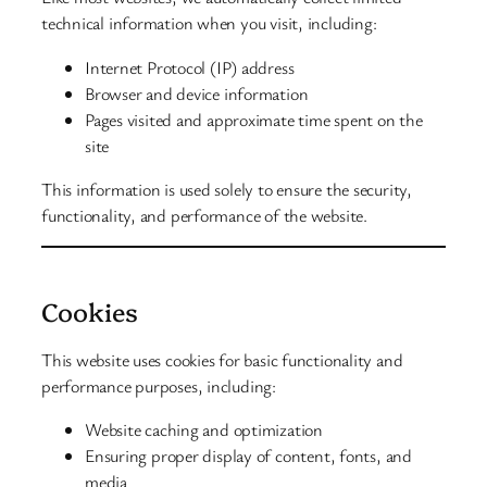
technical information when you visit, including:
Internet Protocol (IP) address
Browser and device information
Pages visited and approximate time spent on the
site
This information is used solely to ensure the security,
functionality, and performance of the website.
Cookies
This website uses cookies for basic functionality and
performance purposes, including:
Website caching and optimization
Ensuring proper display of content, fonts, and
media