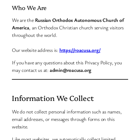
Who We Are
We are the
Russian Orthodox Autonomous Church of
America
, an Orthodox Christian church serving visitors
throughout the world.
Our website address is:
https://roacusa.org/
If you have any questions about this Privacy Policy, you
may contact us at:
admin@roacusa.org
Information We Collect
We do not collect personal information such as names,
email addresses, or messages through forms on this
website.
Like most websites, we automatically collect limited