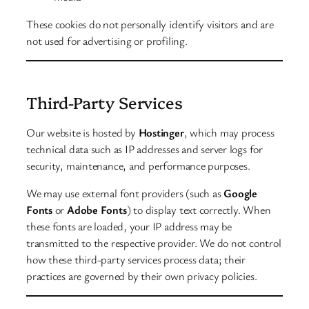
These cookies do not personally identify visitors and are
not used for advertising or profiling.
Third-Party Services
Our website is hosted by
Hostinger
, which may process
technical data such as IP addresses and server logs for
security, maintenance, and performance purposes.
We may use external font providers (such as
Google
Fonts
or
Adobe Fonts
) to display text correctly. When
these fonts are loaded, your IP address may be
transmitted to the respective provider. We do not control
how these third-party services process data; their
practices are governed by their own privacy policies.