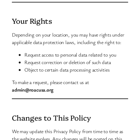
Your Rights
Depending on your location, you may have rights under
applicable data protection laws, including the right to:
Request access to personal data related to you
Request correction or deletion of such data
Object to certain data processing activities
To make a request, please contact us at
admin@roacusa.org
Changes to This Policy
We may update this Privacy Policy from time to time as
the website evolves. Any changes will be posted on this