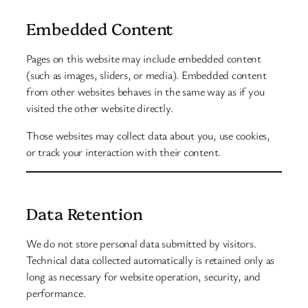
Embedded Content
Pages on this website may include embedded content
(such as images, sliders, or media). Embedded content
from other websites behaves in the same way as if you
visited the other website directly.
Those websites may collect data about you, use cookies,
or track your interaction with their content.
Data Retention
We do not store personal data submitted by visitors.
Technical data collected automatically is retained only as
long as necessary for website operation, security, and
performance.