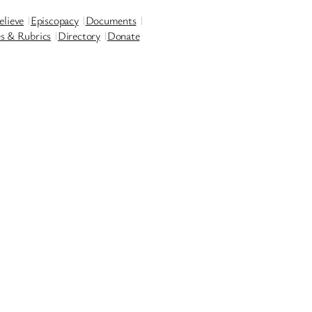
lieve
Episcopacy
Documents
es & Rubrics
Directory
Donate