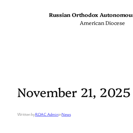
Skip
to
Russian Orthodox Autonomou
content
American Diocese
November 21, 2025
Written by
ROAC Admin
in
News