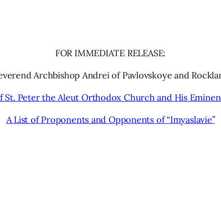
FOR IMMEDIATE RELEASE:
Reverend Archbishop Andrei of Pavlovskoye and Rockla
 St. Peter the Aleut Orthodox Church and His Emine
A List of Proponents and Opponents of “Imyaslavie”