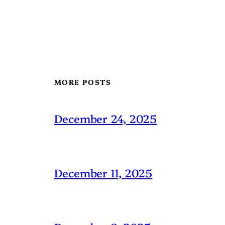
MORE POSTS
December 24, 2025
December 11, 2025