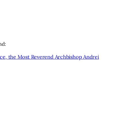
nd:
nce, the Most Reverend Archbishop Andrei