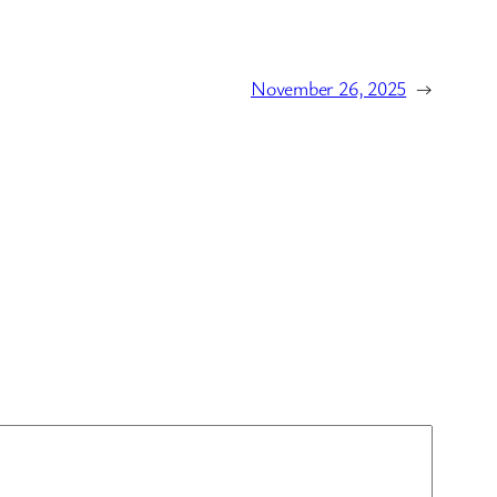
November 26, 2025
→