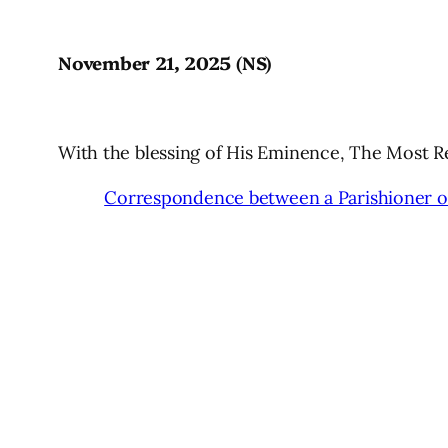
November 21, 2025 (NS)
With the blessing of His Eminence, The Most 
Correspondence between a Parishioner of