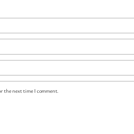
or the next time I comment.