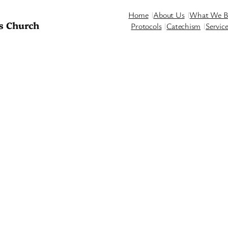
Home
About Us
What We Be
s Church
Protocols
Catechism
Servic