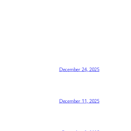
December 24, 2025
December 11, 2025