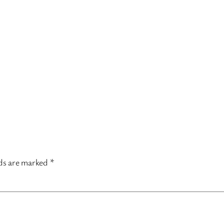
lds are marked
*