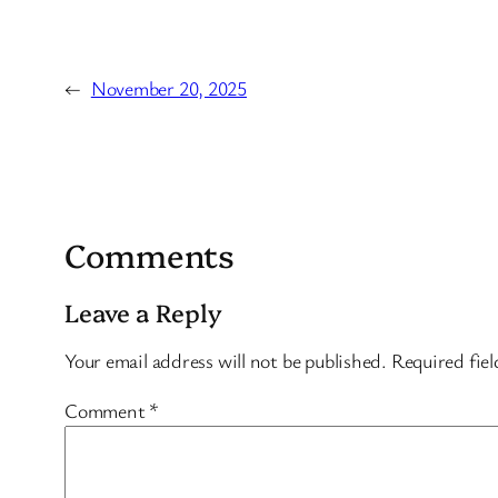
←
November 20, 2025
Comments
Leave a Reply
Your email address will not be published.
Required fie
Comment
*