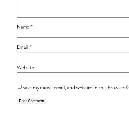
Name
*
Email
*
Website
Save my name, email, and website in this browser f