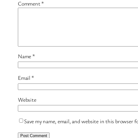
Comment
*
Name
*
Email
*
Website
Save my name, email, and website in this browser f