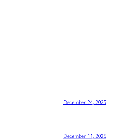
December 24, 2025
December 11, 2025