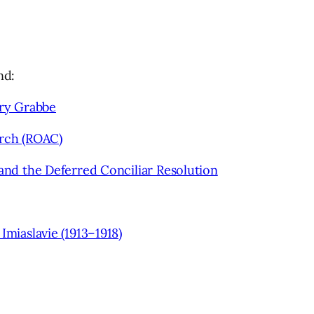
nd:
ry Grabbe
rch (ROAC)
and the Deferred Conciliar Resolution
iaslavie (1913–1918)