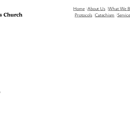
Home
About Us
What We Be
s Church
Protocols
Catechism
Servic
5