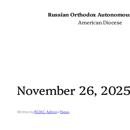
Skip
to
Russian Orthodox Autonomou
content
American Diocese
November 26, 202
Written by
ROAC Admin
in
News