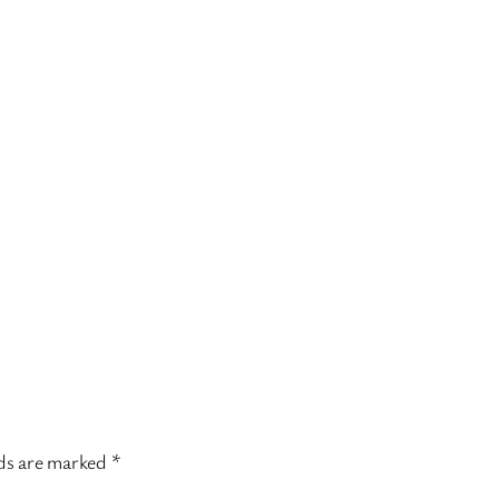
lds are marked
*