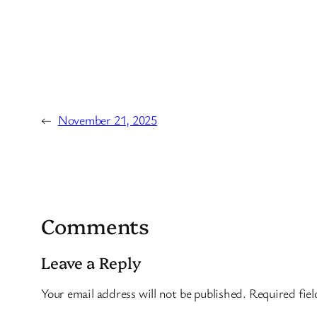
←
November 21, 2025
Comments
Leave a Reply
Your email address will not be published.
Required fie