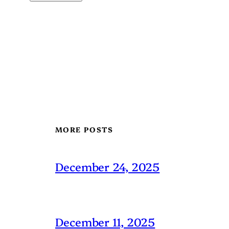
MORE POSTS
December 24, 2025
December 11, 2025