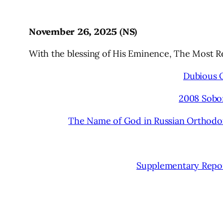
November 26, 2025 (NS)
With the blessing of His Eminence, The Most 
Dubious 
2008 Sobo
The Name of God in Russian Orthodox 
Supplementary Repor