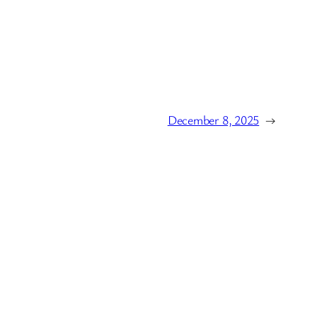
December 8, 2025
→