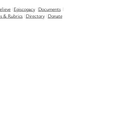
lieve
Episcopacy
Documents
es & Rubrics
Directory
Donate