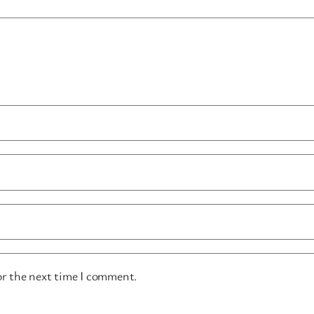
or the next time I comment.