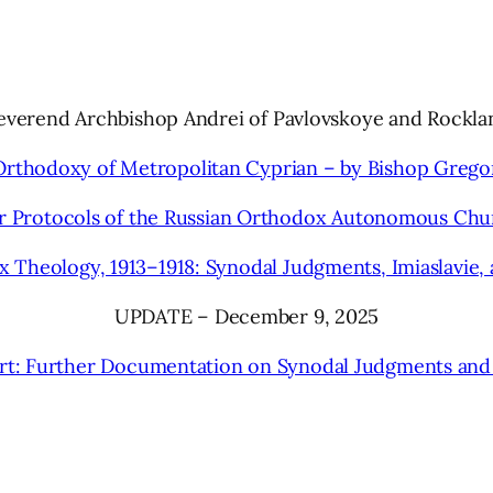
Reverend Archbishop Andrei of Pavlovskoye and Rockla
Orthodoxy of Metropolitan Cyprian – by Bishop Grego
r Protocols of the Russian Orthodox Autonomous Chu
Theology, 1913–1918: Synodal Judgments, Imiaslavie, 
UPDATE – December 9, 2025
t: Further Documentation on Synodal Judgments and Im